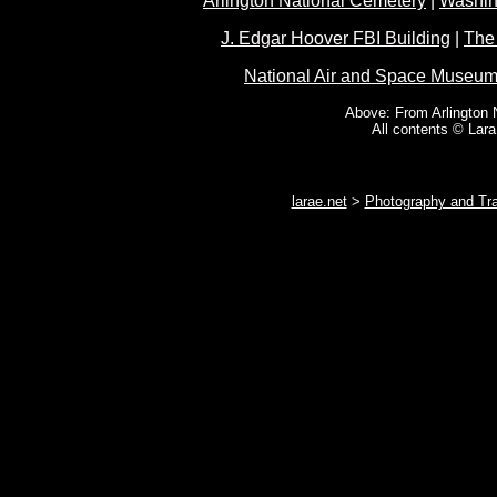
Arlington National Cemetery
|
Washin
J. Edgar Hoover FBI Building
|
The
National Air and Space Museu
Above: From Arlington 
All contents © Lar
larae.net
>
Photography and Tra