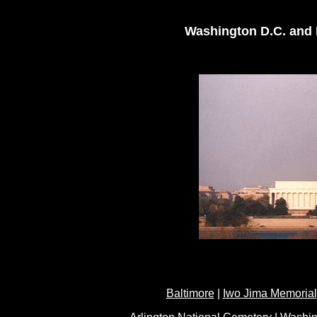
Washington D.C. and B
Baltimore
|
Iwo Jima Memorial