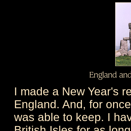
I made a New Year's res
England. And, for once,
was able to keep. I ha
British Isles for as lon