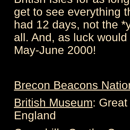
get to see everything th
had 12 days, not the *ye
all. And, as luck would 
May-June 2000!
Brecon Beacons Natio
British Museum
: Great
England