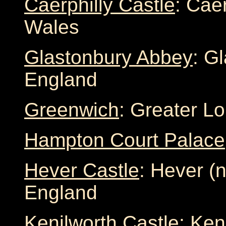
Caerphilly Castle
: Cae
Wales
Glastonbury Abbey
: G
England
Greenwich
: Greater L
Hampton Court Palace
Hever Castle
: Hever (
England
Kenilworth Castle
: Ken