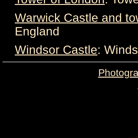
Warwick Castle and t
England
Windsor Castle
: Winds
Photogra