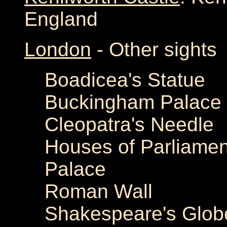
England
London
- Other sights
Boadicea's Statue
Buckingham Palace
Cleopatra's Needle
Houses of Parliame
Palace
Roman Wall
Shakespeare's Glob