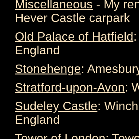
Miscellaneous
- My ren
Hever Castle carpark
Old Palace of Hatfield
:
England
Stonehenge
: Amesbury
Stratford-upon-Avon
: 
Sudeley Castle
: Winch
England
Tower of London
: Towe