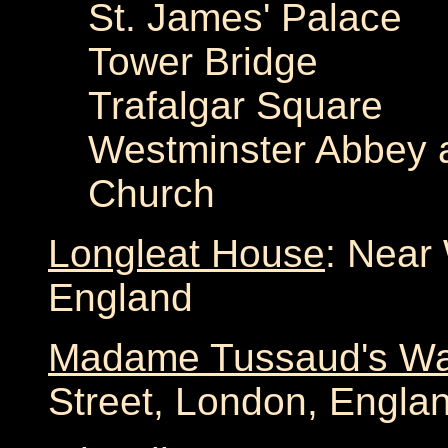
St. James' Palace
Tower Bridge
Trafalgar Square
Westminster Abbey a
Church
Longleat House
: Near 
England
Madame Tussaud's W
Street, London, Engla