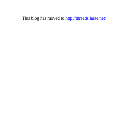
This blog has moved to
http://threads.larae.net/