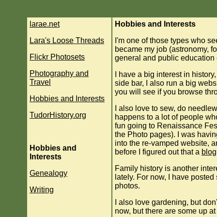
larae.net
Hobbies and Interests
Lara's Loose Threads
I'm one of those types who se
became my job (astronomy, for 
Flickr Photosets
general and public education 
Photography and
I have a big interest in histor
Travel
side bar, I also run a big web
you will see if you browse thro
Hobbies and Interests
I also love to sew, do needlew
TudorHistory.org
happens to a lot of people wh
fun going to Renaissance Fes
the Photo pages). I was havin
into the re-vamped website, an
Hobbies and
before I figured out that a
blog
Interests
Family history is another inter
Genealogy
lately. For now, I have poste
photos.
Writing
I also love gardening, but don'
now, but there are some up at