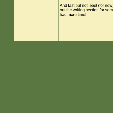
And last but not least (for now)
out the writing section for som
had more time!