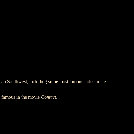
an Southwest, including some most famous holes in the
e famous in the movie
Contact
.