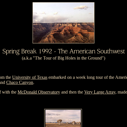
(a.k.a "The Tour of Big Holes in the Ground")
om the
University of Texas
embarked on a week long tour of the Americ
and
Chaco Canyon
.
ff with the
McDonald Observatory
and then the
Very Large Array
, mad