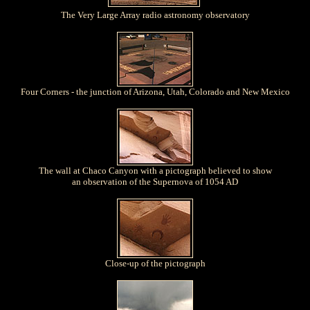
The Very Large Array radio astronomy observatory
Four Corners - the junction of Arizona, Utah, Colorado and New Mexico
The wall at Chaco Canyon with a pictograph believed to show
an observation of the Supernova of 1054 AD
Close-up of the pictograph