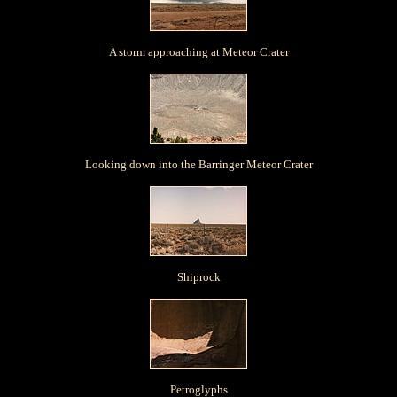
A storm approaching at Meteor Crater
Looking down into the Barringer Meteor Crater
Shiprock
Petroglyphs