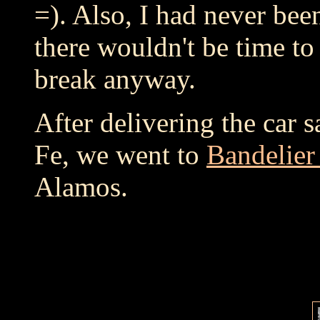
=). Also, I had never bee
there wouldn't be time to 
break anyway.
After delivering the car s
Fe, we went to
Bandelie
Alamos.