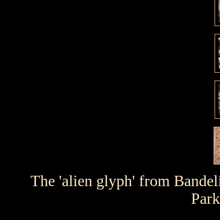
The 'alien glyph' from Bandeli
Park