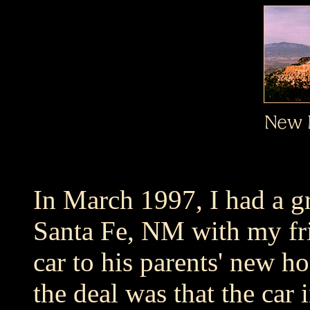
In March 1997, I had a gr
Santa Fe, NM with my fri
car to his parents' new h
the deal was that the ca