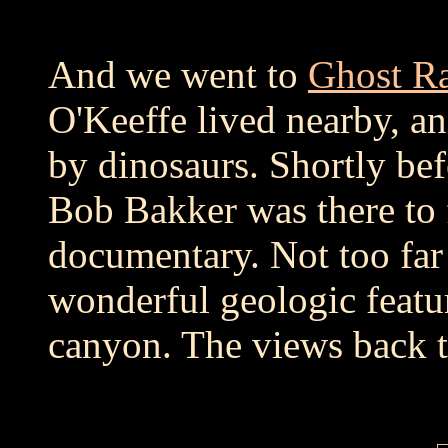
And we went to
Ghost R
O'Keeffe lived nearby, a
by dinosaurs. Shortly bef
Bob Bakker was there to f
documentary. Not too far
wonderful geologic featu
canyon. The views back t