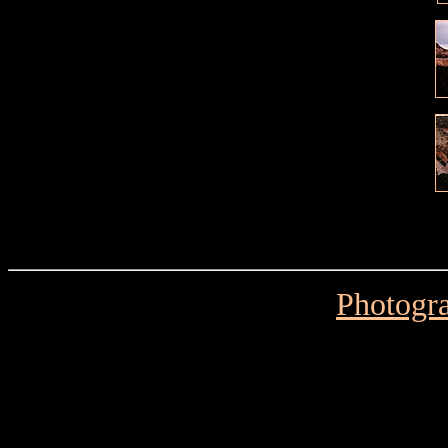
Photogra