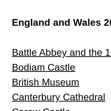
England and Wales 2
Battle Abbey and the 1
Bodiam Castle
British Museum
Canterbury Cathedral