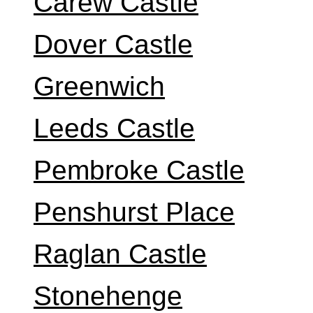
Carew Castle
Dover Castle
Greenwich
Leeds Castle
Pembroke Castle
Penshurst Place
Raglan Castle
Stonehenge