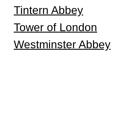
Tintern Abbey
Tower of London
Westminster Abbey