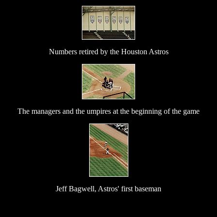
Numbers retired by the Houston Astros
The managers and the umpires at the beginning of the game
Jeff Bagwell, Astros' first baseman