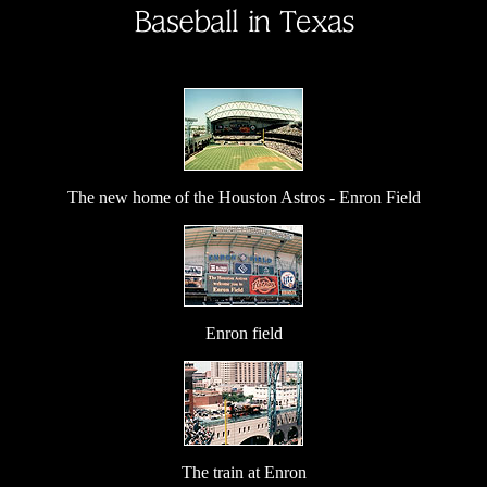
The new home of the Houston Astros - Enron Field
Enron field
The train at Enron