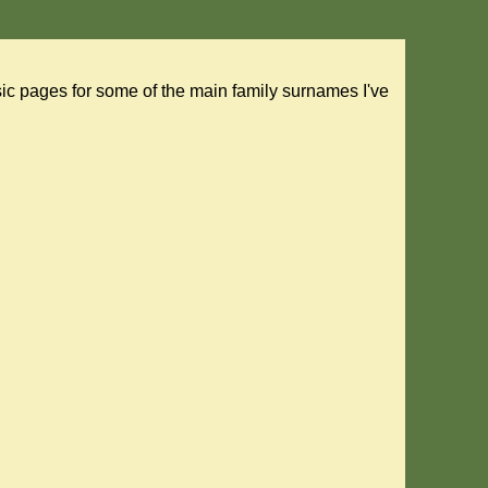
asic pages for some of the main family surnames I've