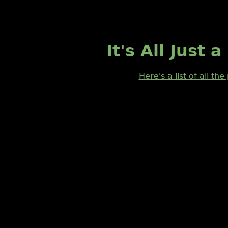
It's All Just
Here's a list of all th